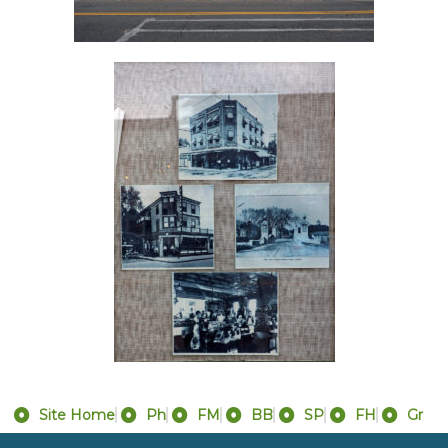
Site Home
Ph
FM
BB
SP
FH
Gr