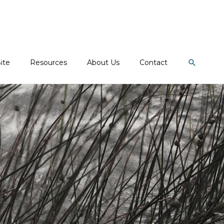
Search
ite
Resources
About Us
Contact