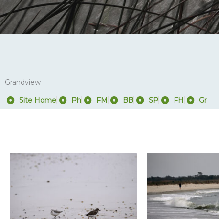
Grandview
Site Home
Ph
FM
BB
SP
FH
Gr