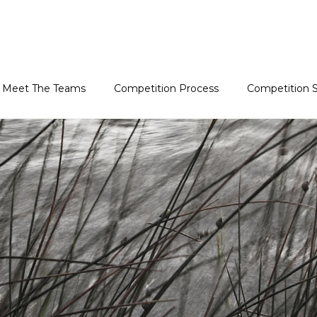
Meet The Teams
Competition Process
Competition S