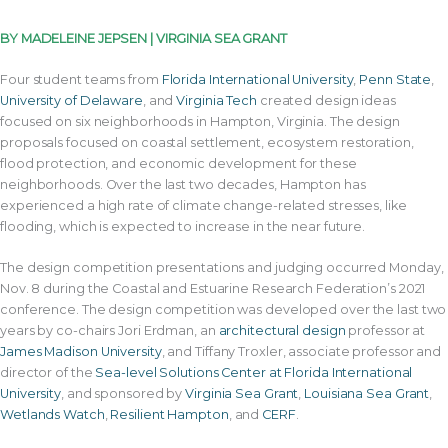
BY MADELEINE JEPSEN | VIRGINIA SEA GRANT
Four student teams from
Florida International University
,
Penn State
,
University of Delaware
, and
Virginia Tech
created design ideas
focused on six neighborhoods in Hampton, Virginia. The design
proposals focused on coastal settlement, ecosystem restoration,
flood protection, and economic development for these
neighborhoods. Over the last two decades, Hampton has
experienced a high rate of climate change-related stresses, like
flooding, which is expected to increase in the near future.
The design competition presentations and judging occurred Monday,
Nov. 8 during the Coastal and Estuarine Research Federation’s 2021
conference. The design competition was developed over the last two
years by co-chairs Jori Erdman, an
architectural design
professor at
James Madison University
, and Tiffany Troxler, associate professor and
director of the
Sea-level Solutions Center at Florida International
University
, and sponsored by
Virginia Sea Grant
,
Louisiana Sea Grant
,
Wetlands Watch
,
Resilient Hampton
, and
CERF
.