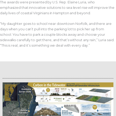
The awards were presented by U.S. Rep. Elaine Luria, who
emphasized that innovative solutions to sea level rise will improve the
daily lives of coastal Virginians in Hampton and beyond.
“My daughter goes to school near downtown Norfolk, and there are
days when you can’t pull into the parking lot to pick her up from
school. You have to park a couple blocks away and choose your
sidewalks carefully to get there, and that’s without any rain,” Luria said.
“This is real, and it’s something we deal with every day.”