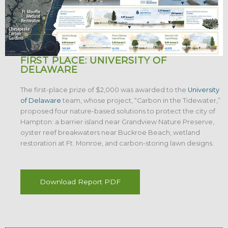
FIRST PLACE: UNIVERSITY OF
DELAWARE
The first-place prize of $2,000 was awarded to the
University
of Delaware
team, whose project, “Carbon in the Tidewater,”
proposed four nature-based solutions to protect the city of
Hampton: a barrier island near Grandview Nature Preserve,
oyster reef breakwaters near Buckroe Beach, wetland
restoration at Ft. Monroe, and carbon-storing lawn designs.
Download Report PDF