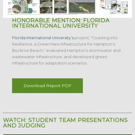
HONORABLE MENTION: FLORIDA
INTERNATIONAL UNIVERSITY
Florida International University’s
project, “Coasting into
Resilience, a Green New Infrastructure for Hampton’s
Buckroe Beach,” evaluated Hampton’s stormwater and
wastewater infrastructure, and developed green
infrastructure for adaptation scenarios.
Download Report PDF
WATCH: STUDENT TEAM PRESENTATIONS
AND JUDGING