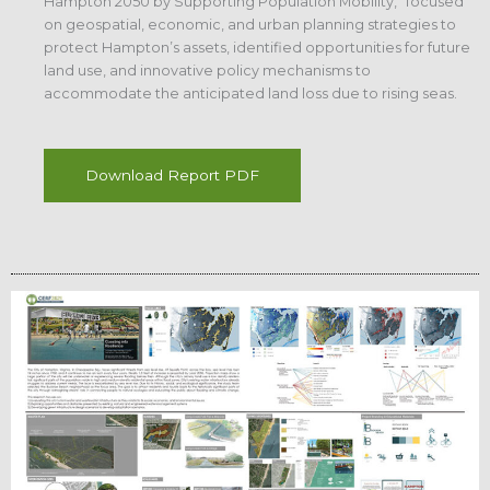
Hampton 2050 by Supporting Population Mobility,” focused
on geospatial, economic, and urban planning strategies to
protect Hampton’s assets, identified opportunities for future
land use, and innovative policy mechanisms to
accommodate the anticipated land loss due to rising seas.
Download Report PDF