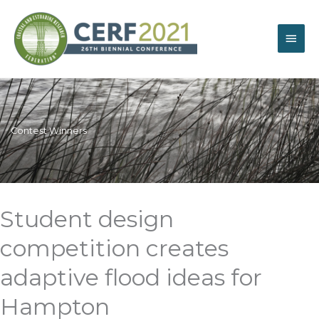
Skip
Main
to
content
Men
Contest Winners
Student design
competition creates
adaptive flood ideas for
Hampton