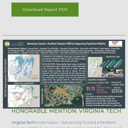
Download Report PDF
HONORABLE MENTION: VIRGINIA TECH
Virginia Tech’s
submission, “Advancing Toward a Resilient