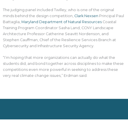
The judging panel included Twilley, who is one of the original
minds behind the design competition,
Clark Nexsen
Principal Paul
Battaglia,
Maryland Department of Natural Resources
Coastal
Training Program Coordinator Sasha Land, CCNY Landscape
Architecture Professor Catherine Seavitt Nordenson, and
Stephen Cauffman, Chief of the Resilience Services Branch at
Cybersecurity and Infrastructure Security Agency.
“I’m hoping that more organizations can actually do what the
students did, and bond together across disciplines to make these
competitions even more powerful in seeking to address these
very real climate change issues,” Erdman said.