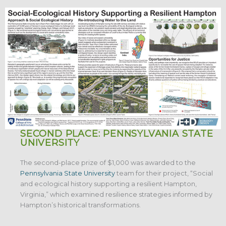
SECOND PLACE: PENNSYLVANIA STATE
UNIVERSITY
The second-place prize of $1,000 was awarded to the
Pennsylvania State University
team for their project, “Social
and ecological history supporting a resilient Hampton,
Virginia,” which examined resilience strategies informed by
Hampton’s historical transformations.