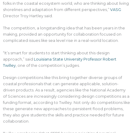
folks in the coastal ecosystem world, who are thinking about living
shorelines and adaptation from different perspectives,”
VASG
Director Troy Hartley said.
The competition, a longstanding idea that has been years in the
making, provided an opportunity for collaboration focused on
complicated issues like sea level rise in a real-world location.
“It’s smart for students to start thinking about this design
approach,” said
Louisiana State University Professor Robert
Twilley
, one of the competition’s judges.
Design competitions like this bring together diverse groups of
coastal professionals that can generate applicable, solution-
driven products. As a result, agencies like the National Academy
of Sciences are increasingly considering design competitions as a
funding format, according to Twilley. Not only do competitions like
these generate new approaches to persistent flood problems,
they also give students the skills and practice needed for future
collaboration.