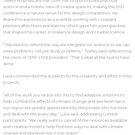
Twilley emphasized that CERF has long prioritized practical
science and a holistic view of coastal systems, making the 2021
conference a natural venue for this design competition. He
shared his experience as a scientist working with Louisiana
planners after Hurricane Katrina, which gave him a perspective
that shaped his career in resilience design and coastal science.
“’We need to rethink the way we integrate our science so we can
solve problems, not just study problems,’” Twilley said, referencing
the vision of CERF’s first president. “That’s what all the teams have
done.”
Luria commended the students for the creativity and effort in their
projects.
“All of the work you’ve put into this to find adaptive solutions to
help combat the effects of climate change and sea level rise in
our region are greatly appreciated by the people who live here
and deal with this every day,” Luria said, addressing contest
participants. “We really want to use all of the resources available
and creative minds to help find new ways to deal with climate
change and sea level rise in our region.”