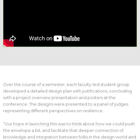
Over the course of a semester, each faculty-led student group
developed a detailed design plan with justifications, concluding
with a project overview presentation and posters at the
conference. The designs were presented to a panel of judges
representing different perspectives on resilience.
“Our hope in launching this was to think about how we could push
the envelope a bit, and facilitate that deeper connection of
knowledge and integration between folks in the design world and